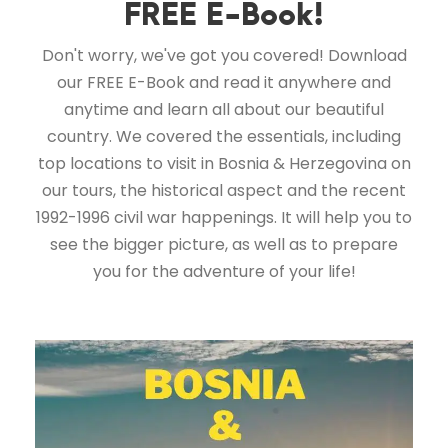
FREE E-Book!
Don't worry, we've got you covered! Download
our FREE E-Book and read it anywhere and
anytime and learn all about our beautiful
country. We covered the essentials, including
top locations to visit in Bosnia & Herzegovina on
our tours, the historical aspect and the recent
1992-1996 civil war happenings. It will help you to
see the bigger picture, as well as to prepare
you for the adventure of your life!