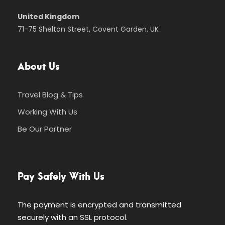
United Kingdom
71-75 Shelton Street, Covent Garden, UK
About Us
Travel Blog & Tips
Working With Us
Be Our Partner
Pay Safely With Us
The payment is encrypted and transmitted
securely with an SSL protocol.