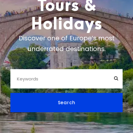
Tours &
Holidays
Discover one of Europe’s most
underrated destinations.