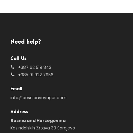
Need help?
Call Us
+387 62 519 843
+385 91 922 7956
Email
info@bosnianvoyager.com
Address
Bosnia and Herzegovina
Kasindolskih Žrtava 30 Sarajevo