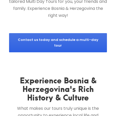
tailored Multi Day Tours for you, your friends and
family. Experience Bosnia & Herzegovina the
right way!
Contact us today and schedule a multi-day
tour
Experience Bosnia &
Herzegovina's Rich
History & Culture
What makes our tours truly unique is the
opportunity to experience local life and