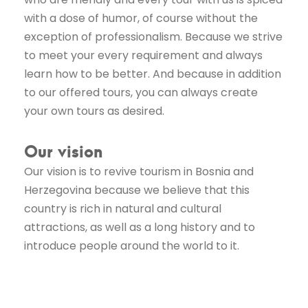
with a dose of humor, of course without the
exception of professionalism. Because we strive
to meet your every requirement and always
learn how to be better. And because in addition
to our offered tours, you can always create
your own tours as desired.
Our vision
Our vision is to revive tourism in Bosnia and
Herzegovina because we believe that this
country is rich in natural and cultural
attractions, as well as a long history and to
introduce people around the world to it.