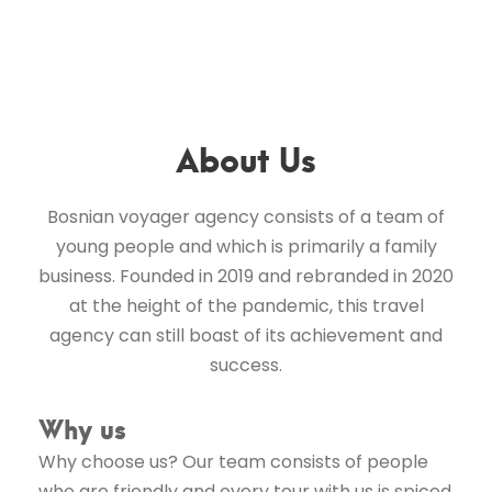
About Us
Bosnian voyager agency consists of a team of
young people and which is primarily a family
business. Founded in 2019 and rebranded in 2020
at the height of the pandemic, this travel
agency can still boast of its achievement and
success.
Why us
Why choose us? Our team consists of people
who are friendly and every tour with us is spiced