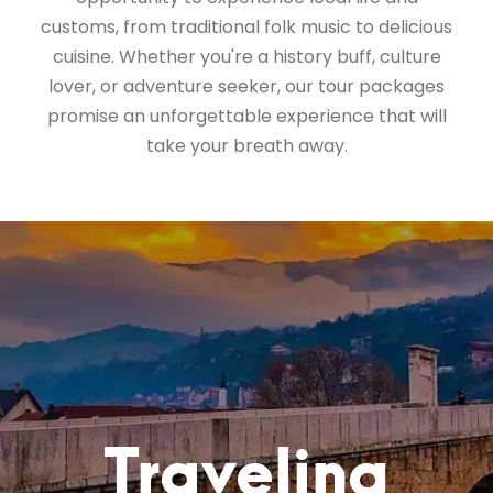
customs, from traditional folk music to delicious
cuisine. Whether you're a history buff, culture
lover, or adventure seeker, our tour packages
promise an unforgettable experience that will
take your breath away.
Traveling