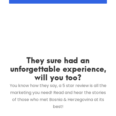
They sure had an
unforgettable experience,
will you too?
You know how they say, a 5 star review is all the
marketing you need! Read and hear the stories
of those who met Bosnia & Herzegovina at its
best!