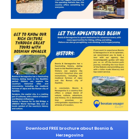
Download FREE brochure about Bosnia &
Herzegovina