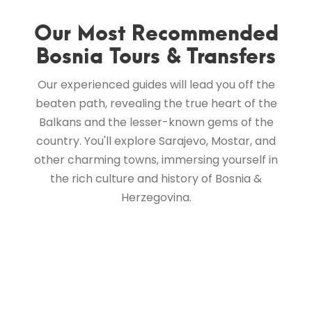
Our Most Recommended
Bosnia Tours & Transfers
Our experienced guides will lead you off the
beaten path, revealing the true heart of the
Balkans and the lesser-known gems of the
country. You'll explore Sarajevo, Mostar, and
other charming towns, immersing yourself in
the rich culture and history of Bosnia &
Herzegovina.