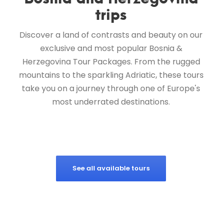
trips
Discover a land of contrasts and beauty on our
exclusive and most popular Bosnia &
Herzegovina Tour Packages. From the rugged
mountains to the sparkling Adriatic, these tours
take you on a journey through one of Europe's
most underrated destinations.
See all available tours