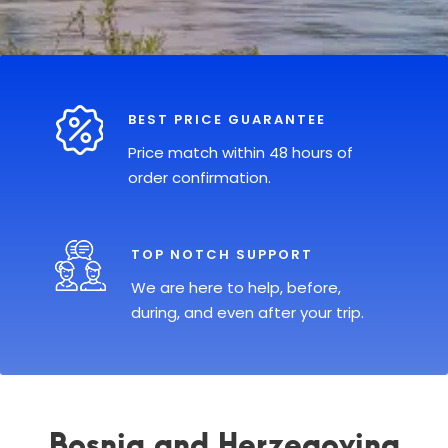
BEST PRICE GUARANTEE
Price match within 48 hours of
order confirmation.
TOP NOTCH SUPPORT
We are here to help, before,
during, and even after your trip.
Bosnia and Herzegovina