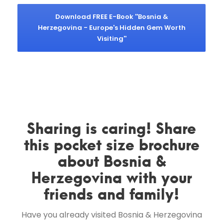
Download FREE E-Book ''Bosnia &
Herzegovina - Europe's Hidden Gem Worth
Visiting''
Sharing is caring! Share
this pocket size brochure
about Bosnia &
Herzegovina with your
friends and family!
Have you already visited Bosnia & Herzegovina