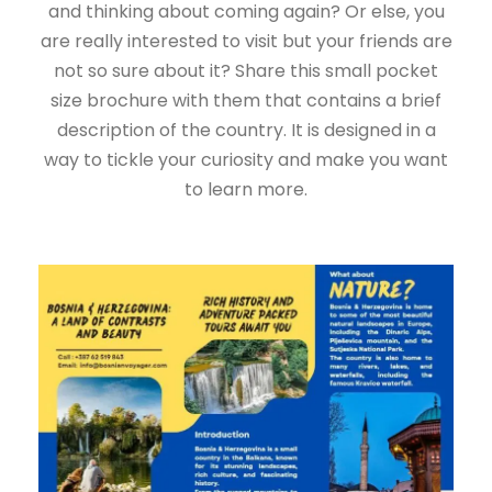
and thinking about coming again? Or else, you
are really interested to visit but your friends are
not so sure about it? Share this small pocket
size brochure with them that contains a brief
description of the country. It is designed in a
way to tickle your curiosity and make you want
to learn more.