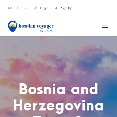
Login
Sign Up
Bosnia and
Herzegovina