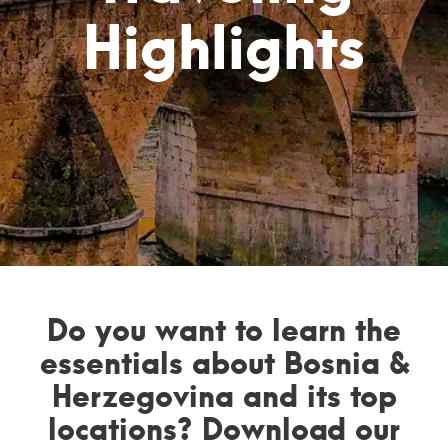
Highlights
Do you want to learn the
essentials about Bosnia &
Herzegovina and its top
locations? Download our