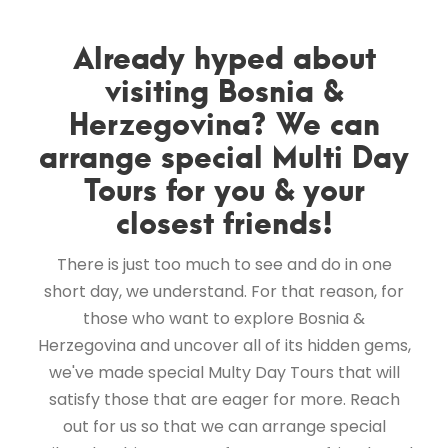
Already hyped about
visiting Bosnia &
Herzegovina? We can
arrange special Multi Day
Tours for you & your
closest friends!
There is just too much to see and do in one
short day, we understand. For that reason, for
those who want to explore Bosnia &
Herzegovina and uncover all of its hidden gems,
we've made special Multy Day Tours that will
satisfy those that are eager for more. Reach
out for us so that we can arrange special