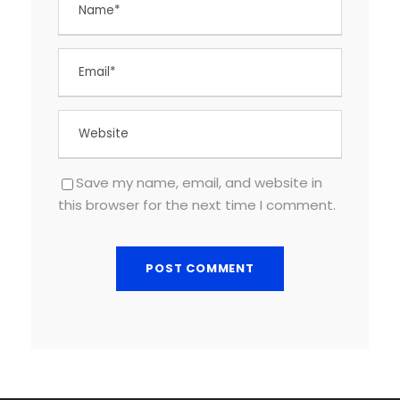
Save my name, email, and website in
this browser for the next time I comment.