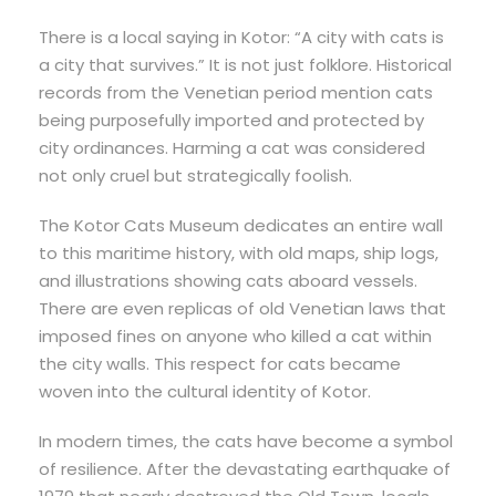
There is a local saying in Kotor: “A city with cats is
a city that survives.” It is not just folklore. Historical
records from the Venetian period mention cats
being purposefully imported and protected by
city ordinances. Harming a cat was considered
not only cruel but strategically foolish.
The Kotor Cats Museum dedicates an entire wall
to this maritime history, with old maps, ship logs,
and illustrations showing cats aboard vessels.
There are even replicas of old Venetian laws that
imposed fines on anyone who killed a cat within
the city walls. This respect for cats became
woven into the cultural identity of Kotor.
In modern times, the cats have become a symbol
of resilience. After the devastating earthquake of