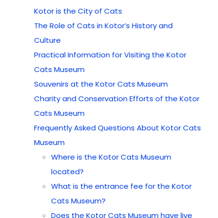
Kotor is the City of Cats
The Role of Cats in Kotor’s History and
Culture
Practical Information for Visiting the Kotor
Cats Museum
Souvenirs at the Kotor Cats Museum
Charity and Conservation Efforts of the Kotor
Cats Museum
Frequently Asked Questions About Kotor Cats
Museum
Where is the Kotor Cats Museum
located?
What is the entrance fee for the Kotor
Cats Museum?
Does the Kotor Cats Museum have live