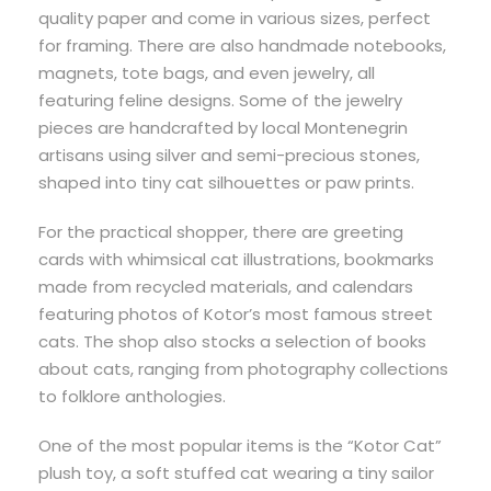
quality paper and come in various sizes, perfect
for framing. There are also handmade notebooks,
magnets, tote bags, and even jewelry, all
featuring feline designs. Some of the jewelry
pieces are handcrafted by local Montenegrin
artisans using silver and semi-precious stones,
shaped into tiny cat silhouettes or paw prints.
For the practical shopper, there are greeting
cards with whimsical cat illustrations, bookmarks
made from recycled materials, and calendars
featuring photos of Kotor’s most famous street
cats. The shop also stocks a selection of books
about cats, ranging from photography collections
to folklore anthologies.
One of the most popular items is the “Kotor Cat”
plush toy, a soft stuffed cat wearing a tiny sailor