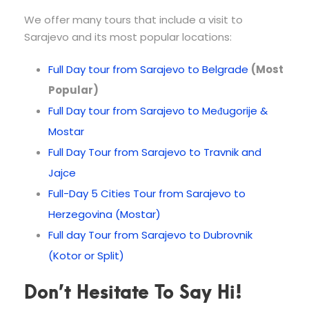
We offer many tours that include a visit to
Sarajevo and its most popular locations:
Full Day tour from Sarajevo to Belgrade
(Most
Popular)
Full Day tour from Sarajevo to Međugorije &
Mostar
Full Day Tour from Sarajevo to Travnik and
Jajce
Full-Day 5 Cities Tour from Sarajevo to
Herzegovina (Mostar)
Full day Tour from Sarajevo to Dubrovnik
(Kotor or Split)
Don’t Hesitate To Say Hi!