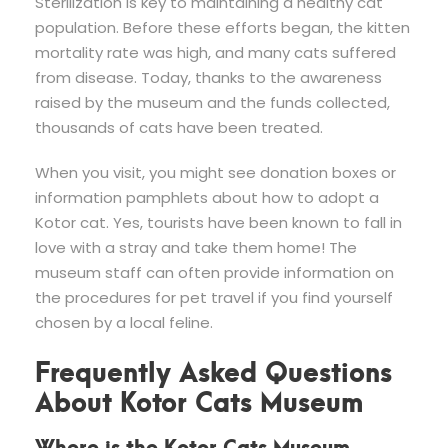
Sterilization is key to maintaining a healthy cat
population. Before these efforts began, the kitten
mortality rate was high, and many cats suffered
from disease. Today, thanks to the awareness
raised by the museum and the funds collected,
thousands of cats have been treated.
When you visit, you might see donation boxes or
information pamphlets about how to adopt a
Kotor cat. Yes, tourists have been known to fall in
love with a stray and take them home! The
museum staff can often provide information on
the procedures for pet travel if you find yourself
chosen by a local feline.
Frequently Asked Questions
About Kotor Cats Museum
Where is the Kotor Cats Museum