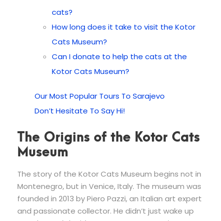
cats?
How long does it take to visit the Kotor
Cats Museum?
Can I donate to help the cats at the
Kotor Cats Museum?
Our Most Popular Tours To Sarajevo
Don’t Hesitate To Say Hi!
The Origins of the Kotor Cats
Museum
The story of the Kotor Cats Museum begins not in
Montenegro, but in Venice, Italy. The museum was
founded in 2013 by Piero Pazzi, an Italian art expert
and passionate collector. He didn’t just wake up