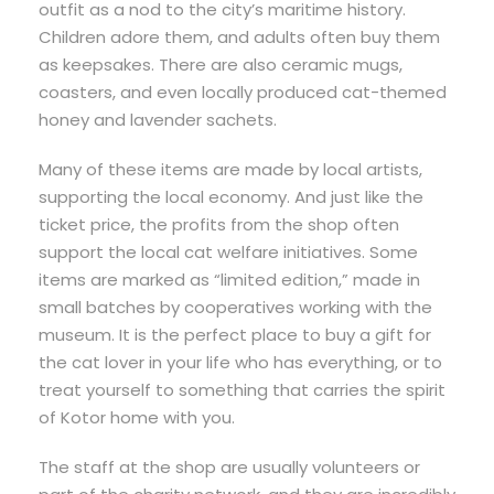
outfit as a nod to the city’s maritime history.
Children adore them, and adults often buy them
as keepsakes. There are also ceramic mugs,
coasters, and even locally produced cat-themed
honey and lavender sachets.
Many of these items are made by local artists,
supporting the local economy. And just like the
ticket price, the profits from the shop often
support the local cat welfare initiatives. Some
items are marked as “limited edition,” made in
small batches by cooperatives working with the
museum. It is the perfect place to buy a gift for
the cat lover in your life who has everything, or to
treat yourself to something that carries the spirit
of Kotor home with you.
The staff at the shop are usually volunteers or