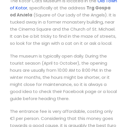
The Kotor Cats Museum is located in the
Old Town
of Kotor
, specifically at the address
Trg Gospa
od Anđela
(Square of Our Lady of the Angels). It is
tucked away in a former monastery building, near
the Cinema Square and the Church of St. Michael.
It can be a bit tricky to find in the maze of streets,
so look for the sign with a cat on it or ask a local.
The museum is typically open daily. During the
tourist season (April to October), the opening
hours are usually from 10:00 AM to 8:00 PM. In the
winter months, the hours might be shorter, or it
might close for maintenance, so it is always a
good idea to check their Facebook page or a local
guide before heading there.
The entrance fee is very affordable, costing only
€1 per person. Considering that this money goes
towards a good cause, it is arguably the best Euro