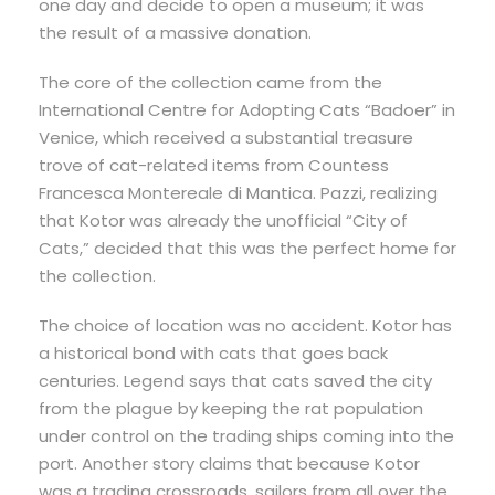
one day and decide to open a museum; it was
the result of a massive donation.
The core of the collection came from the
International Centre for Adopting Cats “Badoer” in
Venice, which received a substantial treasure
trove of cat-related items from Countess
Francesca Montereale di Mantica. Pazzi, realizing
that Kotor was already the unofficial “City of
Cats,” decided that this was the perfect home for
the collection.
The choice of location was no accident. Kotor has
a historical bond with cats that goes back
centuries. Legend says that cats saved the city
from the plague by keeping the rat population
under control on the trading ships coming into the
port. Another story claims that because Kotor
was a trading crossroads, sailors from all over the