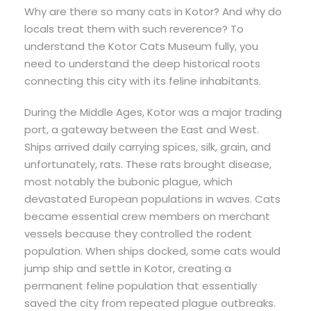
Why are there so many cats in Kotor? And why do
locals treat them with such reverence? To
understand the Kotor Cats Museum fully, you
need to understand the deep historical roots
connecting this city with its feline inhabitants.
During the Middle Ages, Kotor was a major trading
port, a gateway between the East and West.
Ships arrived daily carrying spices, silk, grain, and
unfortunately, rats. These rats brought disease,
most notably the bubonic plague, which
devastated European populations in waves. Cats
became essential crew members on merchant
vessels because they controlled the rodent
population. When ships docked, some cats would
jump ship and settle in Kotor, creating a
permanent feline population that essentially
saved the city from repeated plague outbreaks.