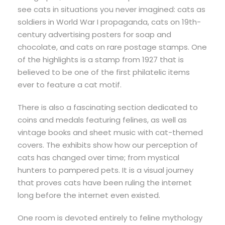
see cats in situations you never imagined: cats as
soldiers in World War I propaganda, cats on 19th-
century advertising posters for soap and
chocolate, and cats on rare postage stamps. One
of the highlights is a stamp from 1927 that is
believed to be one of the first philatelic items
ever to feature a cat motif.
There is also a fascinating section dedicated to
coins and medals featuring felines, as well as
vintage books and sheet music with cat-themed
covers. The exhibits show how our perception of
cats has changed over time; from mystical
hunters to pampered pets. It is a visual journey
that proves cats have been ruling the internet
long before the internet even existed.
One room is devoted entirely to feline mythology