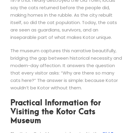
1979 that nearly destroyed the Old Town, locals
say the cats returned before the people did,
making homes in the rubble. As the city rebuilt
itself, so did the cat population. Today, the cats
are seen as guardians, survivors, and an
inseparable part of what makes Kotor unique.
The museum captures this narrative beautifully,
bridging the gap between historical necessity and
modern-day affection. It answers the question
that every visitor asks: “Why are there so many
cats here?” The answer is simple: because Kotor
wouldn’t be Kotor without them.
Practical Information for
Visiting the Kotor Cats
Museum