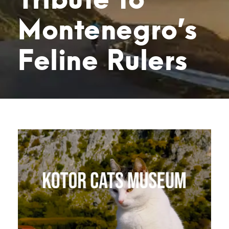
Montenegro’s
Feline Rulers