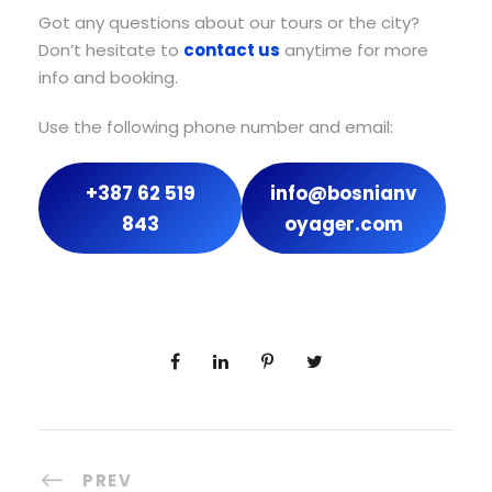
Got any questions about our tours or the city?
Don’t hesitate to
contact us
anytime for more
info and booking.
Use the following phone number and email:
+387 62 519
info@bosnianv
843
oyager.com
PREV