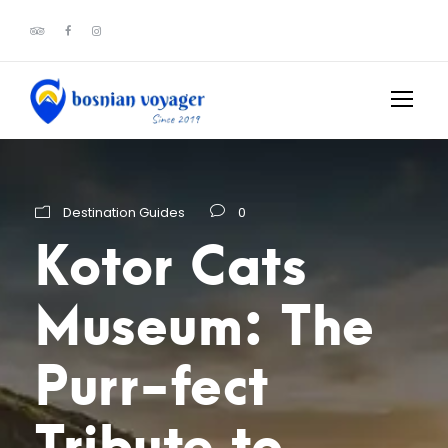
Destination Guides
0
Kotor Cats
Museum: The
Purr-fect
Tribute to