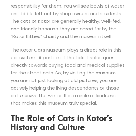
responsibility for them. You will see bowls of water
and kibble left out by shop owners and residents.
The cats of Kotor are generally healthy, well-fed,
and friendly because they are cared for by the
“Kotor Kitties” charity and the museum itself.
The Kotor Cats Museum plays a direct role in this
ecosystem. A portion of the ticket sales goes
directly towards buying food and medical supplies
for the street cats. So, by visiting the museum,
you are not just looking at old pictures; you are
actively helping the living descendants of those
cats survive the winter. It is a circle of kindness
that makes this museum truly special.
The Role of Cats in Kotor’s
History and Culture