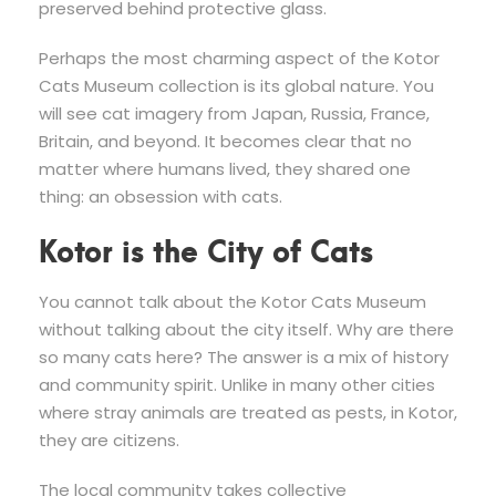
preserved behind protective glass.
Perhaps the most charming aspect of the Kotor
Cats Museum collection is its global nature. You
will see cat imagery from Japan, Russia, France,
Britain, and beyond. It becomes clear that no
matter where humans lived, they shared one
thing: an obsession with cats.
Kotor is the City of Cats
You cannot talk about the Kotor Cats Museum
without talking about the city itself. Why are there
so many cats here? The answer is a mix of history
and community spirit. Unlike in many other cities
where stray animals are treated as pests, in Kotor,
they are citizens.
The local community takes collective