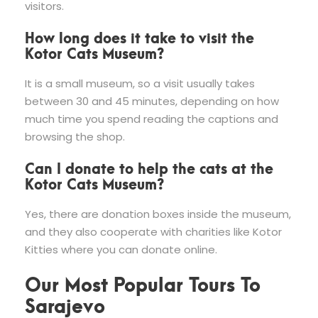
visitors.
How long does it take to visit the
Kotor Cats Museum?
It is a small museum, so a visit usually takes
between 30 and 45 minutes, depending on how
much time you spend reading the captions and
browsing the shop.
Can I donate to help the cats at the
Kotor Cats Museum?
Yes, there are donation boxes inside the museum,
and they also cooperate with charities like Kotor
Kitties where you can donate online.
Our Most Popular Tours To
Sarajevo