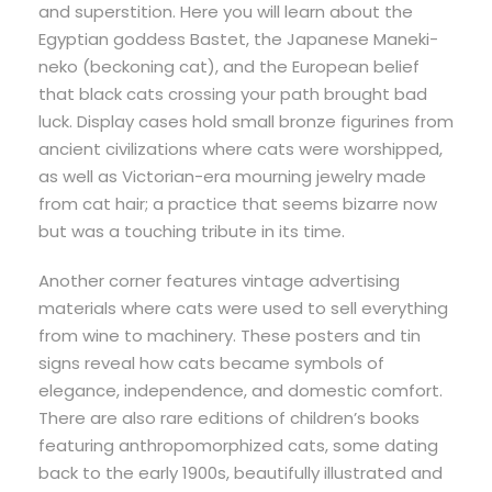
and superstition. Here you will learn about the
Egyptian goddess Bastet, the Japanese Maneki-
neko (beckoning cat), and the European belief
that black cats crossing your path brought bad
luck. Display cases hold small bronze figurines from
ancient civilizations where cats were worshipped,
as well as Victorian-era mourning jewelry made
from cat hair; a practice that seems bizarre now
but was a touching tribute in its time.
Another corner features vintage advertising
materials where cats were used to sell everything
from wine to machinery. These posters and tin
signs reveal how cats became symbols of
elegance, independence, and domestic comfort.
There are also rare editions of children’s books
featuring anthropomorphized cats, some dating
back to the early 1900s, beautifully illustrated and