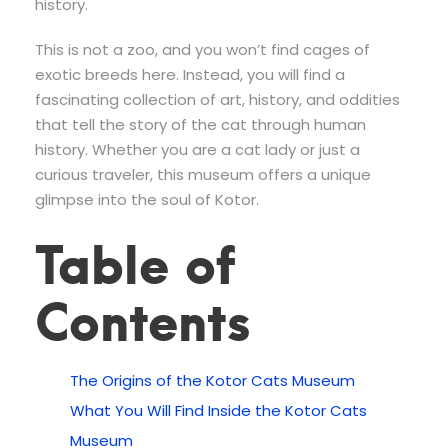
history.
This is not a zoo, and you won’t find cages of
exotic breeds here. Instead, you will find a
fascinating collection of art, history, and oddities
that tell the story of the cat through human
history. Whether you are a cat lady or just a
curious traveler, this museum offers a unique
glimpse into the soul of Kotor.
Table of
Contents
The Origins of the Kotor Cats Museum
What You Will Find Inside the Kotor Cats
Museum