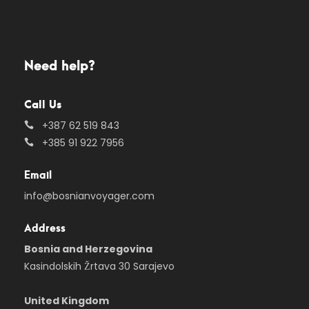
Need help?
Call Us
+387 62 519 843
+385 91 922 7956
Email
info@bosnianvoyager.com
Address
Bosnia and Herzegovina
Kasindolskih Žrtava 30 Sarajevo
United Kingdom