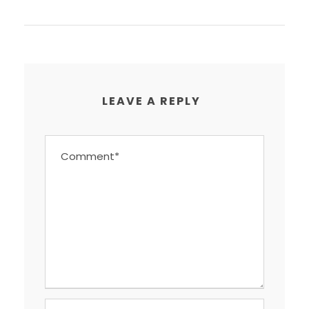
LEAVE A REPLY