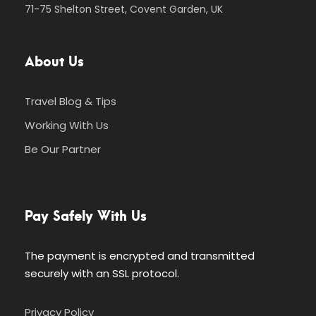
71-75 Shelton Street, Covent Garden, UK
About Us
Travel Blog & Tips
Working With Us
Be Our Partner
Pay Safely With Us
The payment is encrypted and transmitted
securely with an SSL protocol.
Privacy Policy