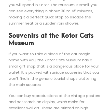
you will spend in Kotor. The museum is small, you
can see everything in about 30 to 45 minutes,
making it a perfect quick stop to escape the
summer heat or a sudden rain shower.
Souvenirs at the Kotor Cats
Museum
If you want to take a piece of the cat magic
home with you, the Kotor Cats Museum has a
small gift shop that is a dangerous place for your
wallet. It is packed with unique souvenirs that you
won’t find in the generic tourist shops cluttering
the main squares.
You can buy reproductions of the vintage posters
and postcards on display, which make for
excellent wall art. These are printed on high-