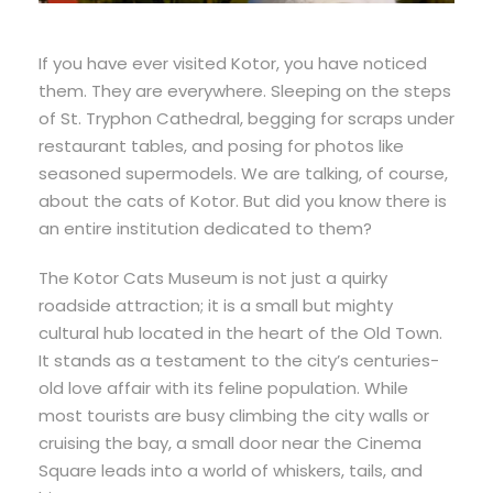
If you have ever visited Kotor, you have noticed
them. They are everywhere. Sleeping on the steps
of St. Tryphon Cathedral, begging for scraps under
restaurant tables, and posing for photos like
seasoned supermodels. We are talking, of course,
about the cats of Kotor. But did you know there is
an entire institution dedicated to them?
The Kotor Cats Museum is not just a quirky
roadside attraction; it is a small but mighty
cultural hub located in the heart of the Old Town.
It stands as a testament to the city’s centuries-
old love affair with its feline population. While
most tourists are busy climbing the city walls or
cruising the bay, a small door near the Cinema
Square leads into a world of whiskers, tails, and