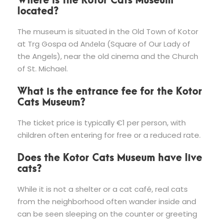
located?
The museum is situated in the Old Town of Kotor
at Trg Gospa od Anđela (Square of Our Lady of
the Angels), near the old cinema and the Church
of St. Michael.
What is the entrance fee for the Kotor
Cats Museum?
The ticket price is typically €1 per person, with
children often entering for free or a reduced rate.
Does the Kotor Cats Museum have live
cats?
While it is not a shelter or a cat café, real cats
from the neighborhood often wander inside and
can be seen sleeping on the counter or greeting