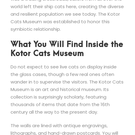
world left their ship cats here, creating the diverse
and resilient population we see today. The Kotor
Cats Museum was established to honor this
symbiotic relationship.
What You Will Find Inside the
Kotor Cats Museum
Do not expect to see live cats on display inside
the glass cases, though a few real ones often
wander in to supervise the visitors. The Kotor Cats
Museum is an art and historical museum. Its
collection is surprisingly scholarly, featuring
thousands of items that date from the 16th
century all the way to the present day.
The walls are lined with antique engravings,
lithographs, and hand-drawn postcards. You will