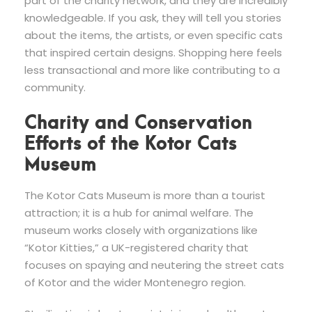
part of the charity network, and they are incredibly
knowledgeable. If you ask, they will tell you stories
about the items, the artists, or even specific cats
that inspired certain designs. Shopping here feels
less transactional and more like contributing to a
community.
Charity and Conservation
Efforts of the Kotor Cats
Museum
The Kotor Cats Museum is more than a tourist
attraction; it is a hub for animal welfare. The
museum works closely with organizations like
“Kotor Kitties,” a UK-registered charity that
focuses on spaying and neutering the street cats
of Kotor and the wider Montenegro region.