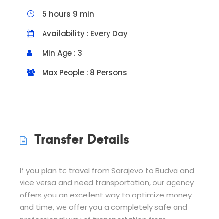
5 hours 9 min
Availability : Every Day
Min Age : 3
Max People : 8 Persons
Transfer Details
If you plan to travel from Sarajevo to Budva and
vice versa and need transportation, our agency
offers you an excellent way to optimize money
and time, we offer you a completely safe and