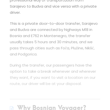
professional way of transportation from
Sarajevo to Budva and vice versa with a private
driver.
This is a private door-to-door transfer, Sarajevo
and Budva are connected by highways M18 in
Bosnia and E762 in Montenegro, the transfer
usually takes 5 hours and 30 minutes, and we
pass through cities such as Foča, Plužine, Nikšić,
and Podgorica.
During the transfer, our passengers have the
option to take a break whenever and wherever
they want, if you want to visit a location on our
route, our driver will be at your disposal.
Why Bosnian Voyager?