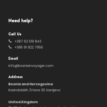
Need help?
Call Us
+387 62 519 843
+385 91 922 7956
Email
info@bosnianvoyager.com
Address
Bosnia and Herzegovina
Kasindolskih Žrtava 30 Sarajevo
United Kingdom