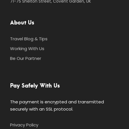
71-75 Shelton Street, Covent Garden, UK
About Us
Travel Blog & Tips
Working With Us
Be Our Partner
Pay Safely With Us
The payment is encrypted and transmitted
securely with an SSL protocol.
Privacy Policy