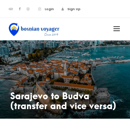
Login
Sign Up
Sarajevo to Budva
(transfer and vice versa)