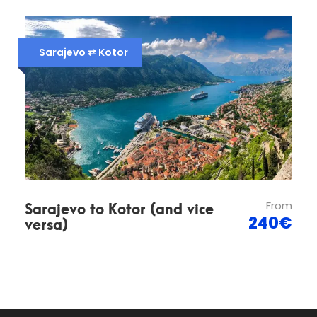
Map
Sarajevo ⇄ Kotor
Sarajevo to Kotor (and vice
From
versa)
240€