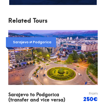
Related Tours
Customer Support
Sarajevo ⇄ Podgorica
We are available 24 hours a day for all our clients,
if you have any questions you can contact us in
several ways:
Telephone:
+387 62 519 843
Email :
info@bosnianvoyager.com
Sarajevo to Podgorica
From
(transfer and vice versa)
250€