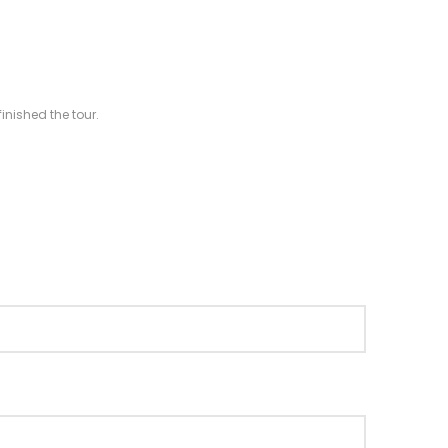
inished the tour.