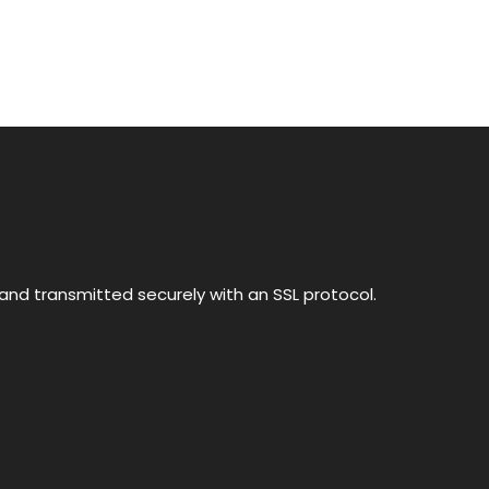
nd transmitted securely with an SSL protocol.