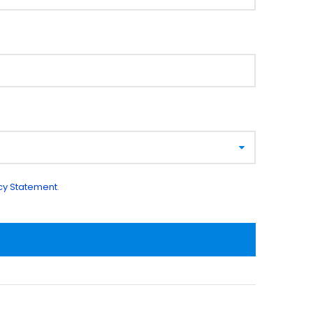
cy Statement
.