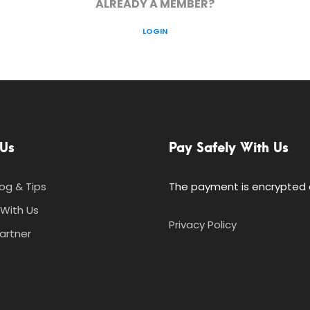
ALREADY A MEMBER?
LOGIN
Us
Pay Safely With Us
log & Tips
The payment is encrypted a
With Us
Privacy Policy
artner