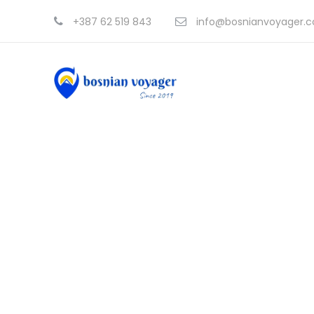
+387 62 519 843
info@bosnianvoyager.