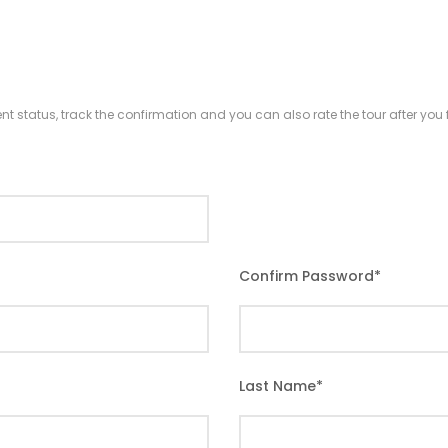
nt status, track the confirmation and you can also rate the tour after you f
Confirm Password
*
Last Name
*