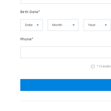
Birth Date
*
Phone
*
* Creati