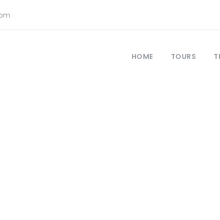
com
HOME
TOURS
T
Register