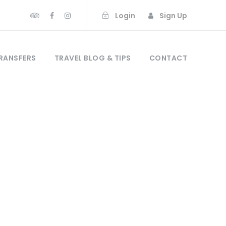
Login
Sign Up
RANSFERS
TRAVEL BLOG & TIPS
CONTACT