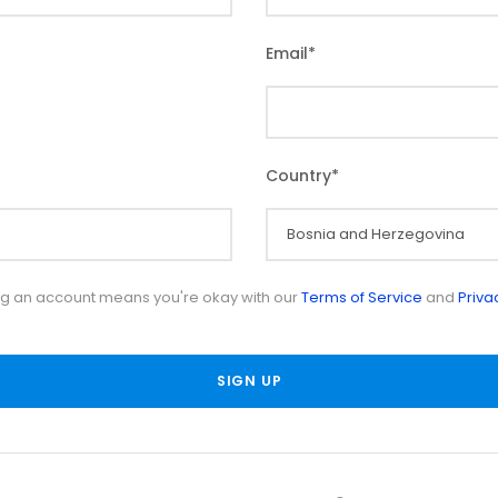
Email
*
Country
*
ng an account means you're okay with our
Terms of Service
and
Priva