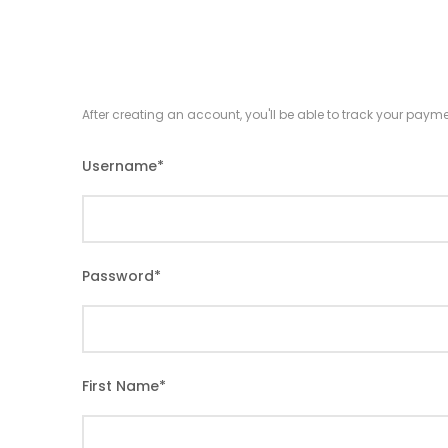
After creating an account, you'll be able to track your payme
Username
*
Password
*
First Name
*