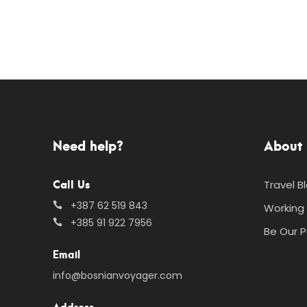
Need help?
About 
Call Us
Travel B
+387 62 519 843
Working 
+385 91 922 7956
Be Our P
Email
info@bosnianvoyager.com
Address