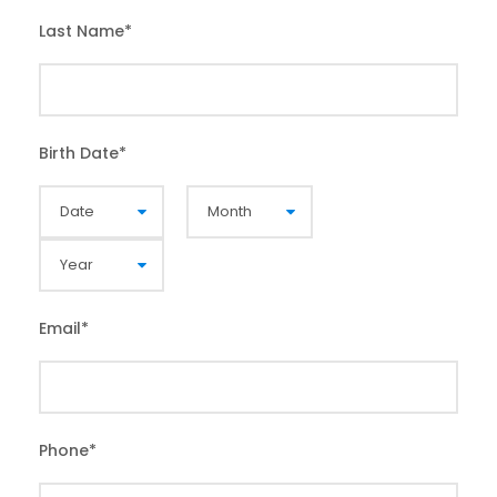
Last Name
*
Birth Date
*
Email
*
Phone
*