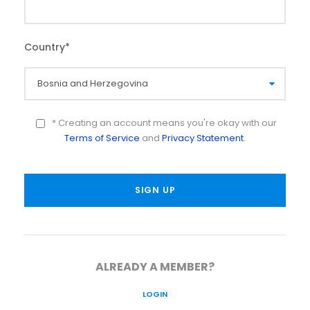
Country
*
* Creating an account means you're okay with our
Terms of Service
and
Privacy Statement
.
ALREADY A MEMBER?
LOGIN