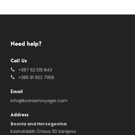
Need help?
Call Us
+387 62 519 843
+385 91 922 7956
Email
info@bosnianvoyager.com
Address
Bosnia and Herzegovina
Kasindolskih Žrtava 30 Sarajevo