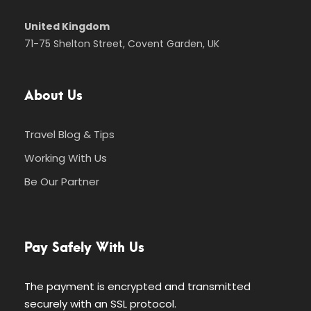
United Kingdom
71-75 Shelton Street, Covent Garden, UK
About Us
Travel Blog & Tips
Working With Us
Be Our Partner
Pay Safely With Us
The payment is encrypted and transmitted
securely with an SSL protocol.