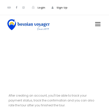
Login
Sign Up
Register
After creating an account, you'll be able to track your
payment status, track the confirmation and you can also
rate the tour after you finished the tour.