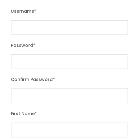
Username
*
Password
*
Confirm Password
*
First Name
*