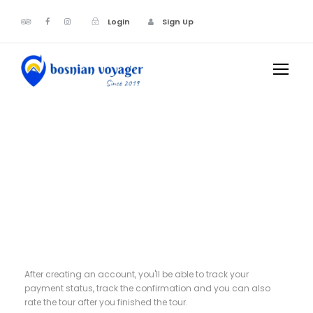
Login
Sign Up
Register
After creating an account, you'll be able to track your
payment status, track the confirmation and you can also
rate the tour after you finished the tour.