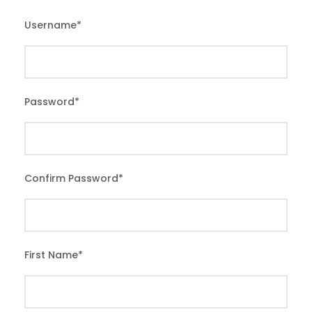
Username
*
Password
*
Confirm Password
*
First Name
*