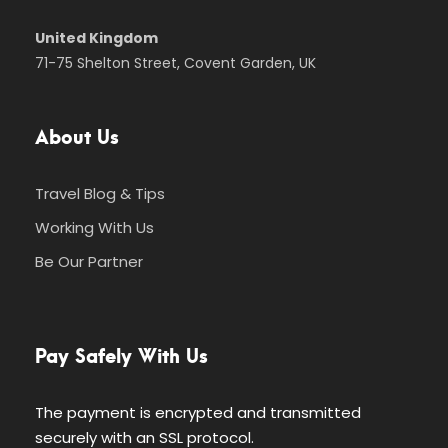
United Kingdom
71-75 Shelton Street, Covent Garden, UK
About Us
Travel Blog & Tips
Working With Us
Be Our Partner
Pay Safely With Us
The payment is encrypted and transmitted
securely with an SSL protocol.