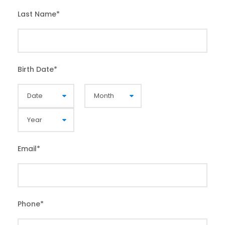
Last Name
*
Birth Date
*
Email
*
Phone
*