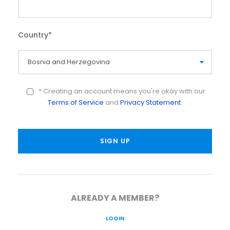
Country
*
* Creating an account means you're okay with our
Terms of Service
and
Privacy Statement
.
ALREADY A MEMBER?
LOGIN