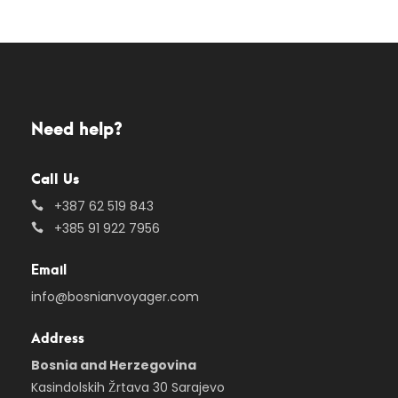
Need help?
Call Us
+387 62 519 843
+385 91 922 7956
Email
info@bosnianvoyager.com
Address
Bosnia and Herzegovina
Kasindolskih Žrtava 30 Sarajevo